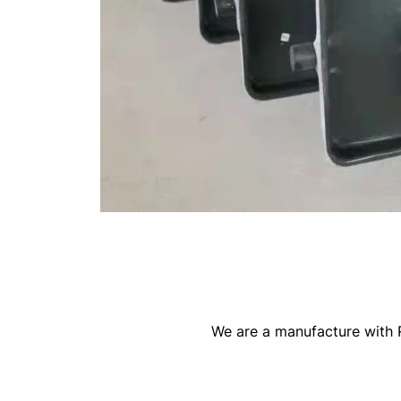
We are a manufacture with R