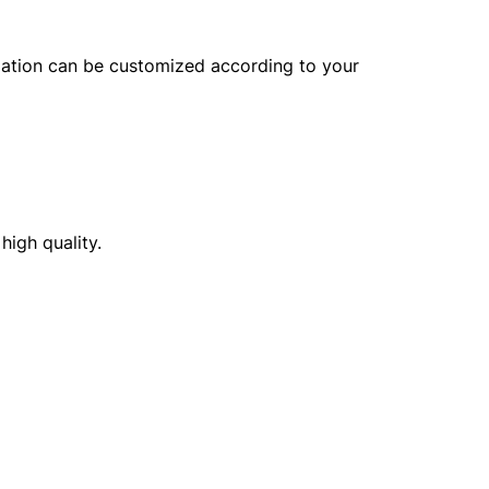
lization can be customized according to your
high quality.