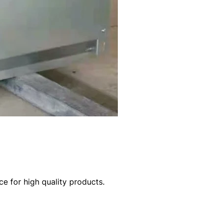
e for high quality products.