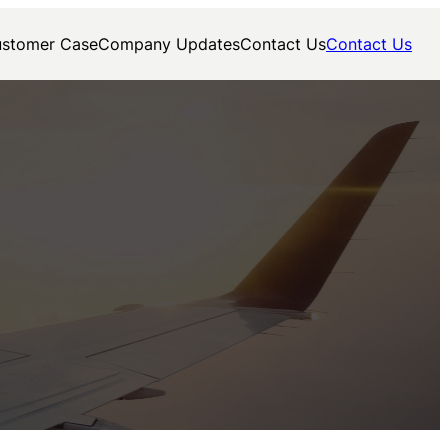
stomer Case
Company Updates
Contact Us
Contact Us