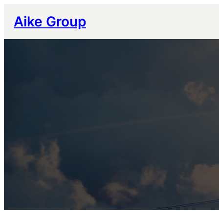
跳
Aike Group
至
内
容