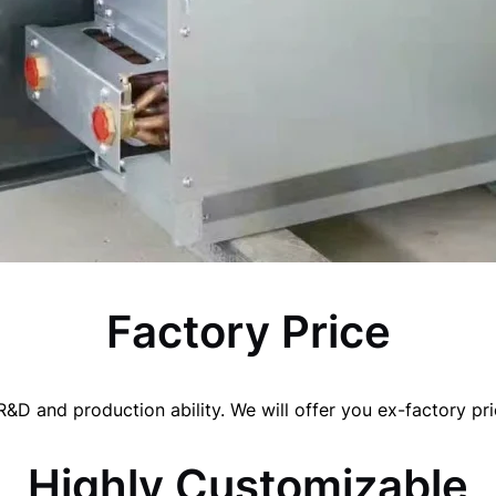
Factory Price
&D and production ability. We will offer you ex-factory pric
Highly Customizable