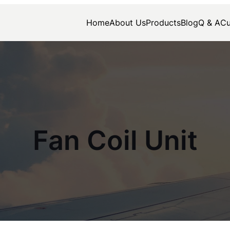
Home
About Us
Products
Blog
Q & A
Cu
Fan Coil Unit