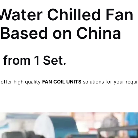
Water Chilled Fan 
 Based on China
 from 1 Set.
offer high quality
FAN COIL UNITS
solutions for your requ