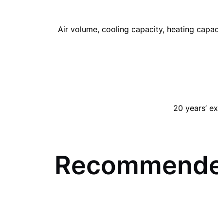
Air volume, cooling capacity, heating capac
20 years’ ex
Recommende