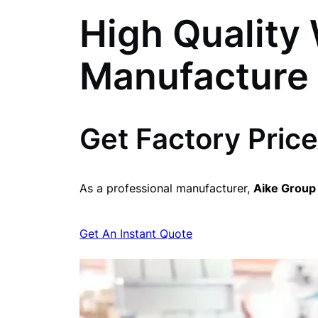
High Quality 
Manufacture
Get Factory Price
As a professional manufacturer,
Aike Group
Get An Instant Quote