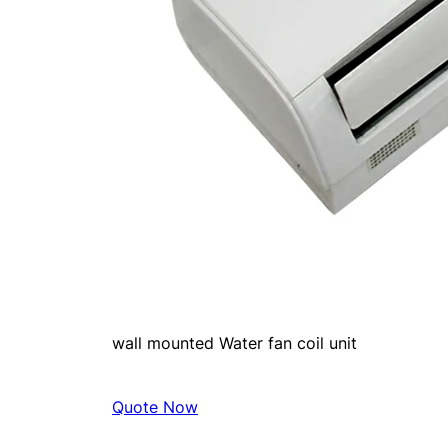
wall mounted Water fan coil unit
Quote Now