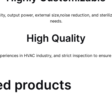
ity, output power, external size,noise reduction, and steri
needs.
High Quality
periences in HVAC industry, and strict inspection to ensure 
d products