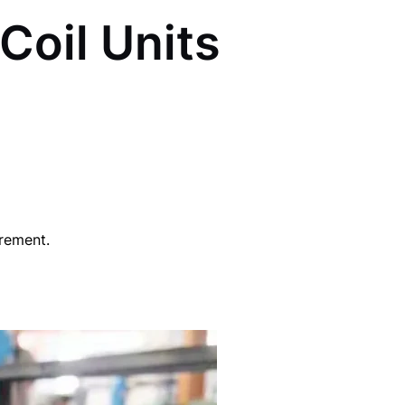
Coil Units
irement.