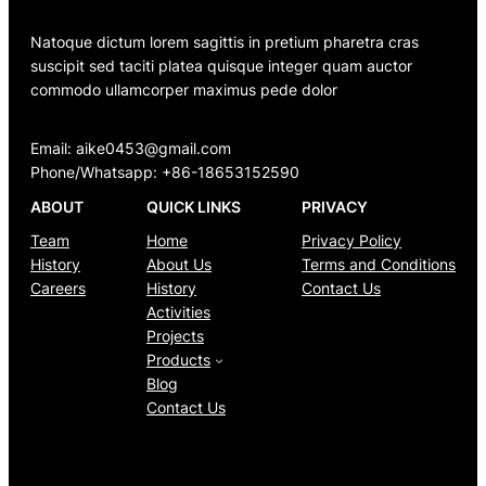
Natoque dictum lorem sagittis in pretium pharetra cras
suscipit sed taciti platea quisque integer quam auctor
commodo ullamcorper maximus pede dolor
Email: aike0453@gmail.com
Phone/Whatsapp: +86-18653152590
ABOUT
QUICK LINKS
PRIVACY
Team
Home
Privacy Policy
History
About Us
Terms and Conditions
Careers
History
Contact Us
Activities
Projects
Products
Blog
Contact Us