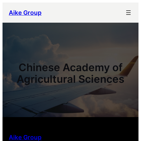
跳
Aike Group
至
内
容
Chinese Academy of
Agricultural Sciences
Aike Group