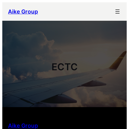
跳
Aike Group
至
内
容
ECTC
Aike Group