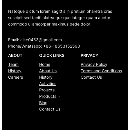
Natoque dictum lorem sagittis in pretium pharetra cras
suscipit sed taciti platea quisque integer quam auctor
commodo ullamcorper maximus pede dolor
Email: aike0453@gmail.com
Phone/Whatsapp: +86-18653152590
ABOUT
QUICK LINKS
PRIVACY
Team
Home
Privacy Policy
History
About Us
Terms and Conditions
Careers
History
Contact Us
Activities
Projects
Products
Blog
Contact Us